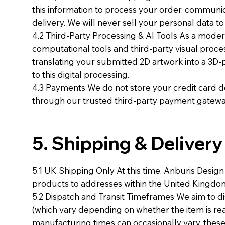
this information to process your order, communi
delivery. We will never sell your personal data t
4.2 Third-Party Processing & AI Tools As a modern
computational tools and third-party visual processi
translating your submitted 2D artwork into a 3D-
to this digital processing.
4.3 Payments We do not store your credit card det
through our trusted third-party payment gateway
5. Shipping & Delivery
5.1 UK Shipping Only At this time, Anburis Desig
products to addresses within the United Kingdo
5.2 Dispatch and Transit Timeframes We aim to di
(which vary depending on whether the item is r
manufacturing times can occasionally vary, these