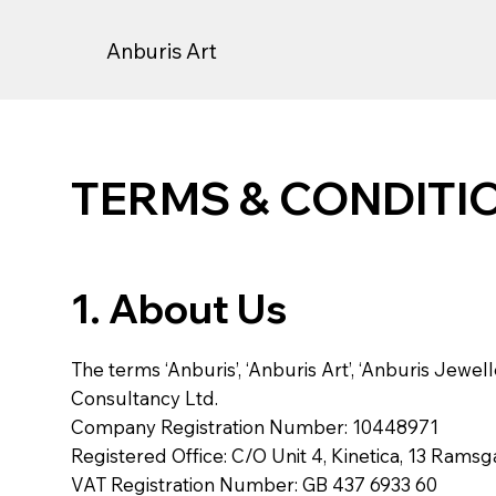
Anburis Art
TERMS & CONDITI
1. About Us
The terms ‘Anburis’, ‘Anburis Art’, ‘Anburis Jeweller
Consultancy Ltd.
Company Registration Number: 10448971
Registered Office: C/O Unit 4, Kinetica, 13 Rams
VAT Registration Number: GB 437 6933 60