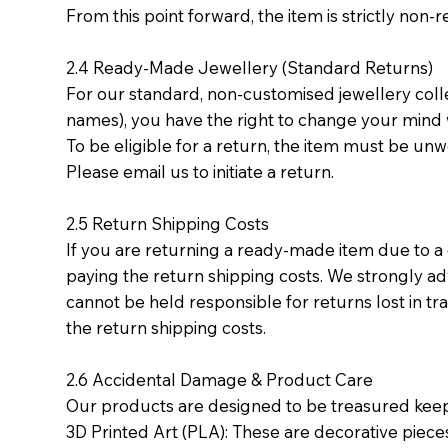
From this point forward, the item is strictly no
2.4 Ready-Made Jewellery (Standard Returns)
For our standard, non-customised jewellery coll
names), you have the right to change your mind wi
To be eligible for a return, the item must be unwor
Please email us to initiate a return.
2.5 Return Shipping Costs
If you are returning a ready-made item due to a
paying the return shipping costs. We strongly ad
cannot be held responsible for returns lost in tra
the return shipping costs.
2.6 Accidental Damage & Product Care
Our products are designed to be treasured kee
3D Printed Art (PLA): These are decorative pieces