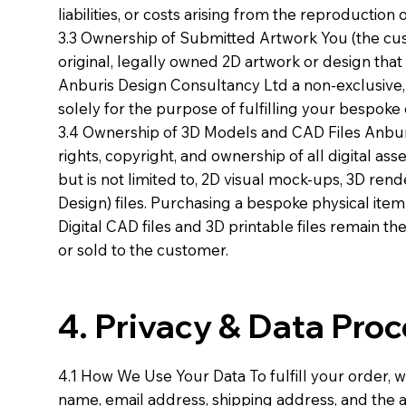
liabilities, or costs arising from the reproduction
3.3 Ownership of Submitted Artwork You (the custo
original, legally owned 2D artwork or design tha
Anburis Design Consultancy Ltd a non-exclusive, 
solely for the purpose of fulfilling your bespoke 
3.4 Ownership of 3D Models and CAD Files Anburi
rights, copyright, and ownership of all digital as
but is not limited to, 2D visual mock-ups, 3D r
Design) files. Purchasing a bespoke physical item
Digital CAD files and 3D printable files remain th
or sold to the customer.
4. Privacy & Data Pro
4.1 How We Use Your Data To fulfill your order, w
name, email address, shipping address, and the