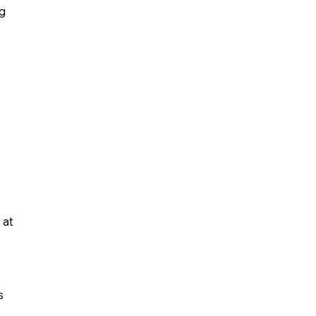
ng
 at
s