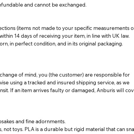
n-refundable and cannot be exchanged.
ections (items not made to your specific measurements o
thin 14 days of receiving your item, in line with UK law.
n, in perfect condition, and in its original packaging.
 change of mind, you (the customer) are responsible for
vise using a tracked and insured shipping service, as we
nsit. If an item arrives faulty or damaged, Anburis will co
psakes and fine adornments.
, not toys. PLA is a durable but rigid material that can sn