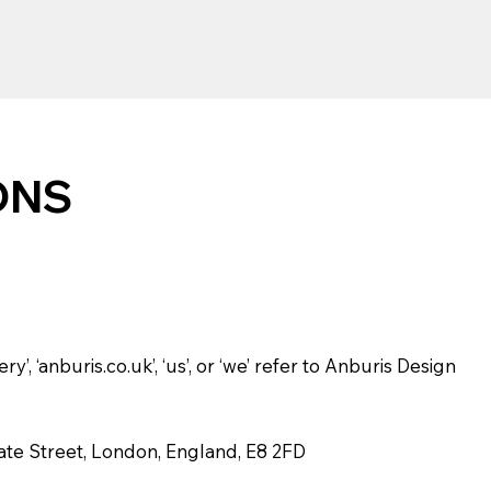
ONS
y’, ‘anburis.co.uk’, ‘us’, or ‘we’ refer to Anburis Design
gate Street, London, England, E8 2FD