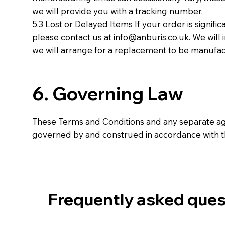
we will provide you with a tracking number.
5.3 Lost or Delayed Items If your order is signific
please contact us at
info@anburis.co.uk
. We will
we will arrange for a replacement to be manufact
6. Governing Law
These Terms and Conditions and any separate a
governed by and construed in accordance with t
Frequently asked ques