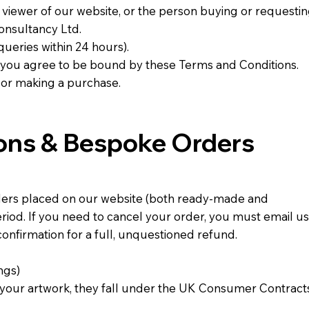
r viewer of our website, or the person buying or requesti
onsultancy Ltd.
queries within 24 hours).
s, you agree to be bound by these Terms and Conditions.
 or making a purchase.
ions & Bespoke Orders
ders placed on our website (both ready-made and
eriod. If you need to cancel your order, you must email us
confirmation for a full, unquestioned refund.
ngs)
 your artwork, they fall under the UK Consumer Contract