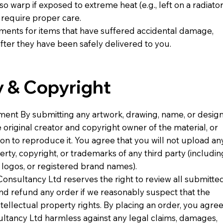
so warp if exposed to extreme heat (e.g., left on a radiator
require proper care.
ements for items that have suffered accidental damage,
fter they have been safely delivered to you.
ty & Copyright
ement By submitting any artwork, drawing, name, or desig
 original creator and copyright owner of the material, or
ion to reproduce it. You agree that you will not upload an
erty, copyright, or trademarks of any third party (includin
e logos, or registered brand names).
Consultancy Ltd reserves the right to review all submitte
and refund any order if we reasonably suspect that the
ntellectual property rights. By placing an order, you agre
ultancy Ltd harmless against any legal claims, damages,