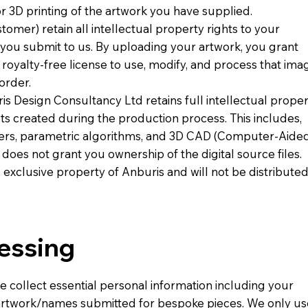
 or 3D printing of the artwork you have supplied.
mer) retain all intellectual property rights to your
t you submit to us. By uploading your artwork, you grant
royalty-free license to use, modify, and process that ima
order.
s Design Consultancy Ltd retains full intellectual prope
sets created during the production process. This includes,
enders, parametric algorithms, and 3D CAD (Computer-Aide
 does not grant you ownership of the digital source files.
e exclusive property of Anburis and will not be distribute
cessing
e collect essential personal information including your
 artwork/names submitted for bespoke pieces. We only us