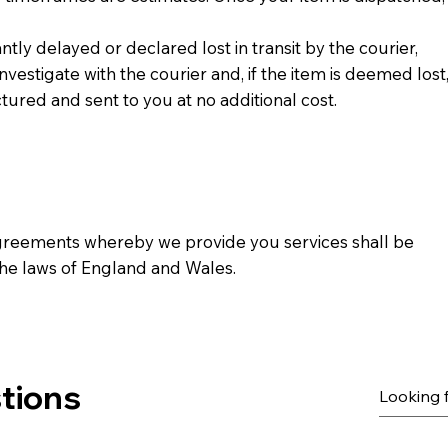
antly delayed or declared lost in transit by the courier,
 investigate with the courier and, if the item is deemed lost
ured and sent to you at no additional cost.
greements whereby we provide you services shall be
he laws of England and Wales.
tions