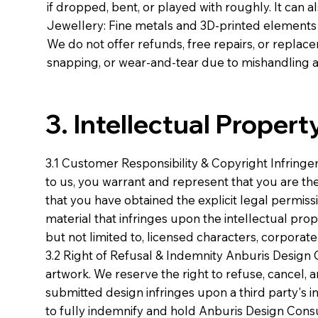
if dropped, bent, or played with roughly. It can al
Jewellery: Fine metals and 3D-printed elements 
We do not offer refunds, free repairs, or replac
snapping, or wear-and-tear due to mishandling a
3. Intellectual Proper
3.1 Customer Responsibility & Copyright Infring
to us, you warrant and represent that you are the
that you have obtained the explicit legal permiss
material that infringes upon the intellectual prop
but not limited to, licensed characters, corporat
3.2 Right of Refusal & Indemnity Anburis Design 
artwork. We reserve the right to refuse, cancel, 
submitted design infringes upon a third party's i
to fully indemnify and hold Anburis Design Cons