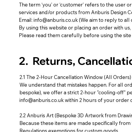
The term ‘you’ or ‘customer’ refers to the user o
services and/or products from Anburis Design C
Email:
info@anburis.co.uk
(We aim to reply to all 
By using this website or placing an order with u
Please read them carefully before using the site
2. Returns, Cancellat
2.1 The 2-Hour Cancellation Window (All Orders)
We understand that mistakes happen. For all or
bespoke), we offer a strict 2-hour "cooling-off" p
info@anburis.co.uk
within 2 hours of your order 
2.2 Anburis Art (Bespoke 3D Artwork from Drawi
Because these items are made specifically from
Regulations exemptions for custom goods.