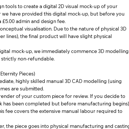
tools to create a digital 2D visual mock-up of your
r we have provided this digital mock-up, but before you
 a £5.00 admin and design fee.
conceptual visualisation. Due to the nature of physical 3D
 lines), the final product will have slight physical
digital mock-up, we immediately commence 3D modelling
d strictly non-refundable.
ternity Pieces)
diate, highly skilled manual 3D CAD modelling (using
ames are submitted.
render of your custom piece for review. If you decide to
ork has been completed but before manufacturing begins)
his fee covers the extensive manual labour required to
r, the piece goes into physical manufacturing and castin