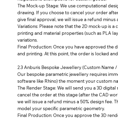
The Mock-up Stage: We use computational design 
drawing. If you choose to cancel your order afte
give final approval, we will issue a refund minus
Variations: Please note that the 2D mock-up is a 
printing and material properties (such as PLA layer
variations.
Final Production: Once you have approved the 
and printing. At this point, the order is locked an
2.3 Anburis Bespoke Jewellery (Custom Name / E
Our bespoke parametric jewellery requires imme
software like Rhino) the moment your custom n
The Render Stage: We will send you a 3D digital 
cancel the order at this stage (after the CAD w
we will issue a refund minus a 50% design fee. T
model your specific parametric geometry.
Final Production: Once you approve the 3D rende