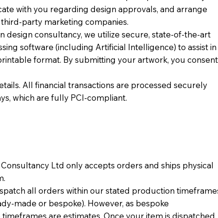
cate with you regarding design approvals, and arrange
o third-party marketing companies.
 design consultancy, we utilize secure, state-of-the-art
ng software (including Artificial Intelligence) to assist in
printable format. By submitting your artwork, you consen
ails. All financial transactions are processed securely
s, which are fully PCI-compliant.
n Consultancy Ltd only accepts orders and ships physical
m.
spatch all orders within our stated production timeframe
eady-made or bespoke). However, as bespoke
 timeframes are estimates. Once your item is dispatched,