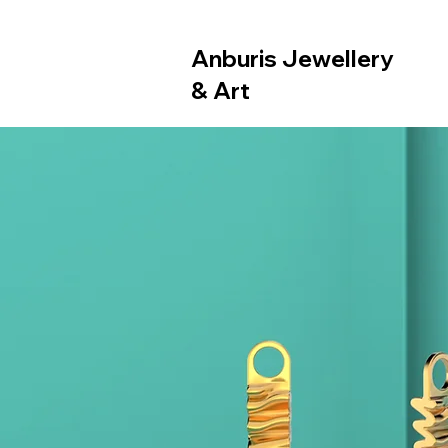
Anburis Jewellery
& Art