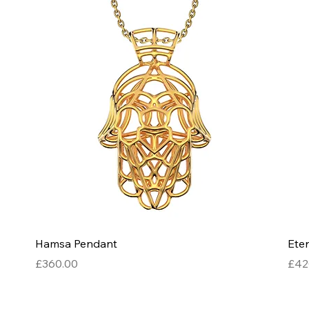
Quick View
Hamsa Pendant
Eter
Price
Pric
£360.00
£42