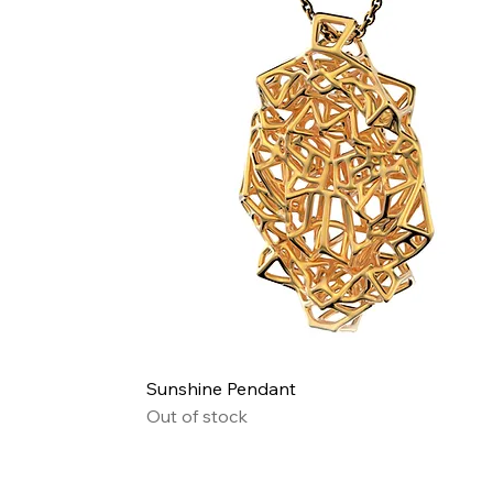
Quick View
Sunshine Pendant
Out of stock