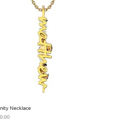
Quick View
nity Necklace
e
0.00