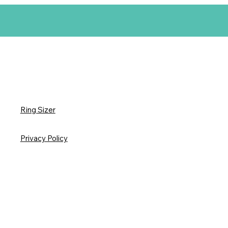
Ring Sizer
Privacy Policy
3D Printed Art Care