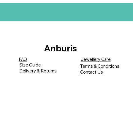
Anburis
FAQ
Jewellery Care
Size Guide
Terms & Conditions
Delivery & Returns
Contact Us