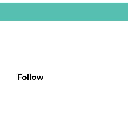
Follow
us on
Instagr
am
© Anburis Design