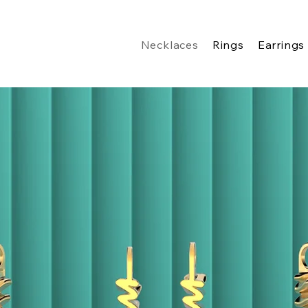
Necklaces
Rings
Earrings