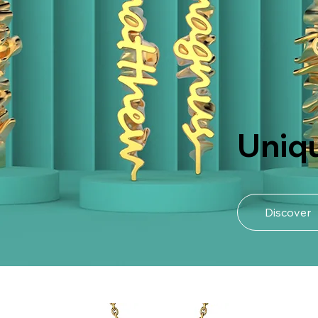
Uniq
Discover