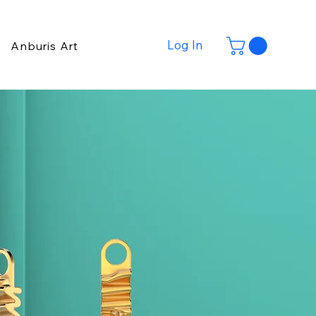
Log In
Anburis Art