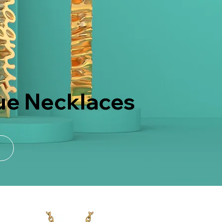
ue Necklaces