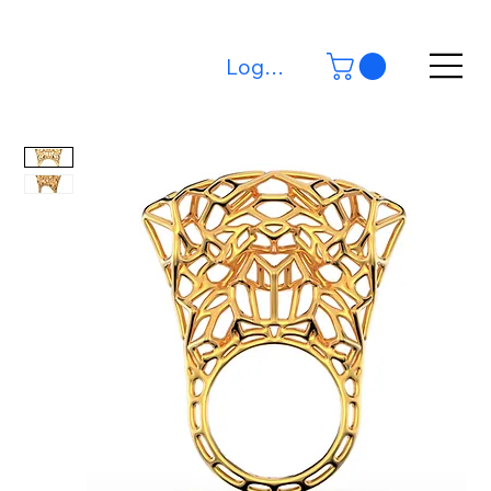
Log In