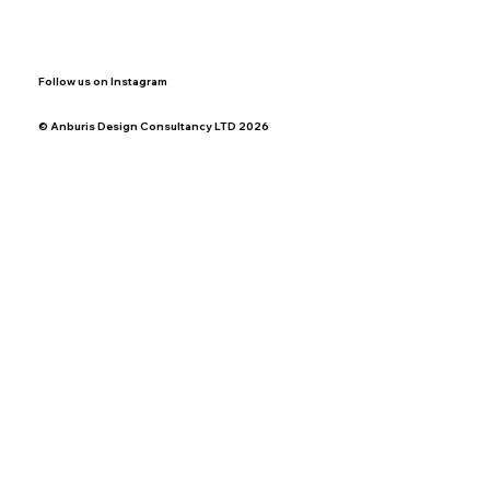
Follow us on Instagram
© Anburis Design Consultancy LTD 2026