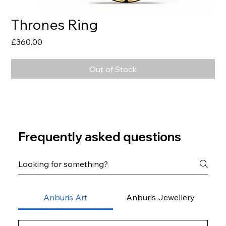
Thrones Ring
Price
£360.00
Out of Stock
Frequently asked questions
Anburis Art
Anburis Jewellery